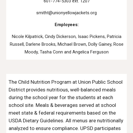
601-774-5303 ext. 1207
smitht@unionyellowjackets.org
Employees:
Nicole Kilpatrick, Cindy Dickerson, Isaac Pickens, Patricia
Russell, Darlene Brooks, Michael Brown, Dolly Gainey, Rose
Moody, Tasha Conn and Angelica Ferguson
The Child Nutrition Program at Union Public School
District provides nutritious, well-balanced meals
during the school year for the students at each
school site. Meals & beverages served at school
meet state & federal requirements based on the
USDA Dietary Guidelines. All menus are nutritionally
analyzed to ensure compliance. UPSD participates