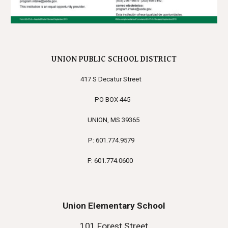
UNION PUBLIC SCHOOL DISTRICT
417 S Decatur Street
PO BOX 445
UNION, MS 39365
P: 601.774.9579
F: 601.774.0600
Union Elementary School
101 Forest Street