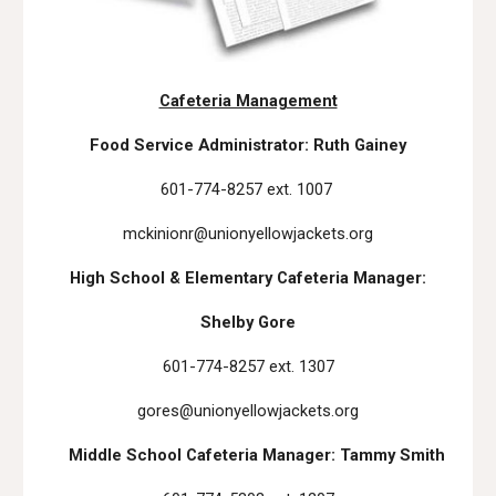
Cafeteria Management
Food Service Administrator: Ruth Gainey
601-774-8257 ext. 1007
mckinionr@unionyellowjackets.org
High School & Elementary Cafeteria Manager:
Shelby Gore
601-774-8257 ext. 1307
gores@unionyellowjackets.org
Middle School Cafeteria Manager: Tammy Smith