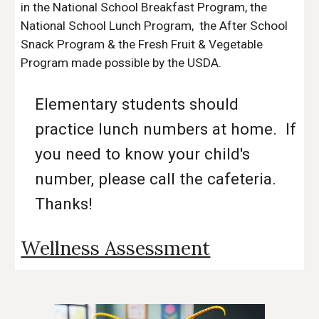
in the National School Breakfast Program, the
National School Lunch Program, the After School
Snack Program & the Fresh Fruit & Vegetable
Program made possible by the USDA.
Elementary students should
practice lunch numbers at home. If
you need to know your child's
number, please call the cafeteria.
Thanks!
Wellness Assessment