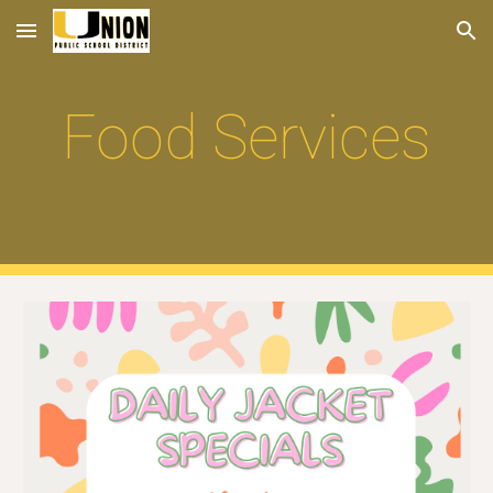
Skip to main content
Skip to navigation
Food Services