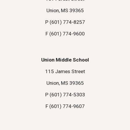
Union, MS 39365
P (601) 774-8257
F (601) 774-9600
Union Middle School
115 James Street
Union, MS 39365
P (601) 774-5303
F (601) 774-9607