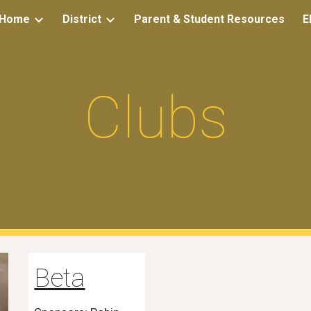
Home
District
Parent & Student Resources
E
ip to main content
Skip to navigat
Clubs
Beta