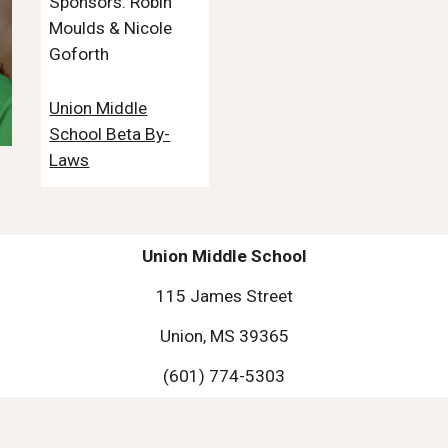
Sponsors: Robin
Moulds & Nicole
Goforth
Union Middle
School Beta By-
Laws
Union Middle School
115 James Street
Union, MS 39365
(601) 774-5303