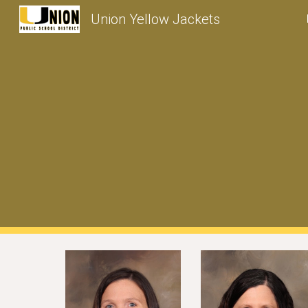
Union Yellow Jackets
Sk