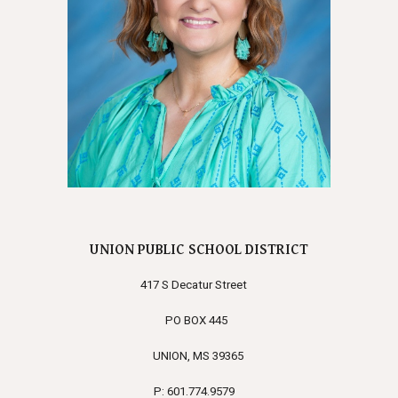
UNION PUBLIC SCHOOL DISTRICT
417 S Decatur Street
PO BOX 445
UNION, MS 39365
P: 601.774.9579