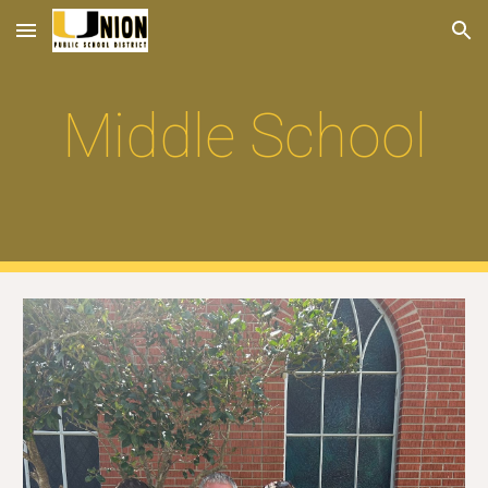
Skip to main content
Skip to navigation
Middle School