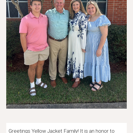
Greetings Yellow Jacket Family! It is an honor to