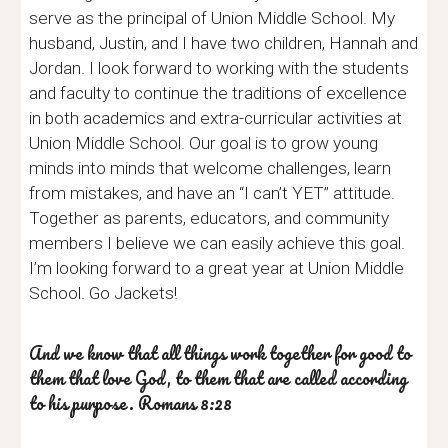
serve as the principal of Union Middle School. My
husband, Justin, and I have two children, Hannah and
Jordan. I look forward to working with the students
and faculty to continue the traditions of excellence
in both academics and extra-curricular activities at
Union Middle School. Our goal is to grow young
minds into minds that welcome challenges, learn
from mistakes, and have an “I can’t YET” attitude.
Together as parents, educators, and community
members I believe we can easily achieve this goal.
I’m looking forward to a great year at Union Middle
School. Go Jackets!
And we know that all things work together for good to
them that love God, to them that are called according
to his purpose. Romans 8:28