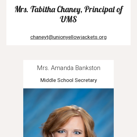
Mrs. Tabitha Chaney, Principal of
UMS
chaneyt@unionyellowjackets.org
Mrs. Amanda Bankston
Middle School Secretary