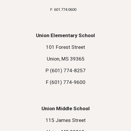
F: 601.774.0600
Union Elementary School
101 Forest Street
Union, MS 39365
P (601) 774-8257
F (601) 774-9600
Union Middle School
115 James Street