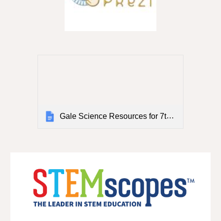
Gale Science Resources for 7th and 8th Grade