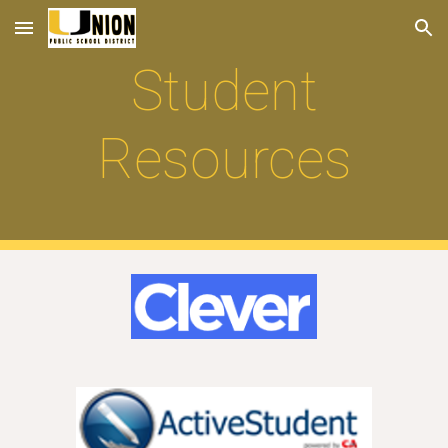
Skip to main content
Skip to navigation
Student
Resources