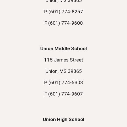
Union, MS 39365
P (601) 774-8257
F (601) 774-9600
Union Middle School
115 James Street
Union, MS 39365
P (601) 774-5303
F (601) 774-9607
Union High School