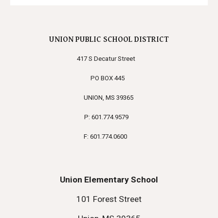
UNION PUBLIC SCHOOL DISTRICT
417 S Decatur Street
PO BOX 445
UNION, MS 39365
P: 601.774.9579
F: 601.774.0600
Union Elementary School
101 Forest Street