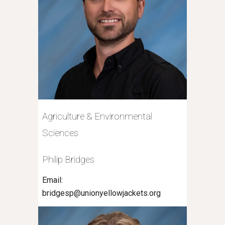
Agriculture & Environmental
Sciences
Philip Bridges
Email:
bridgesp@unionyellowjackets.org