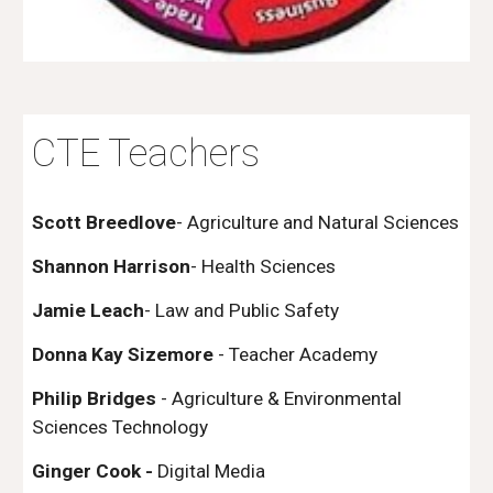
CTE Teachers
Scott Breedlove
- Agriculture and Natural Sciences
Shannon Harrison
- Health Sciences
Jamie Leach
- Law and Public Safety
Donna Kay Sizemore
- Teacher Academy
Philip Bridges
- Agriculture & Environmental
Sciences Technology
Ginger Cook -
Digital Media