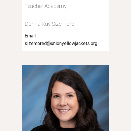
Teacher Academy
Donna Kay Sizemore
Email:
sizemored@unionyellowjackets.org