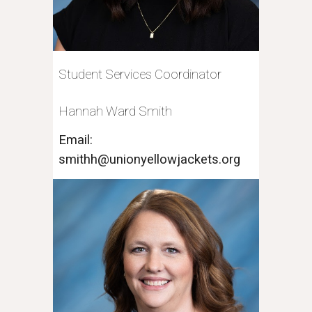
Student Services Coordinator
Hannah Ward Smith
Email:
smithh@unionyellowjackets.org