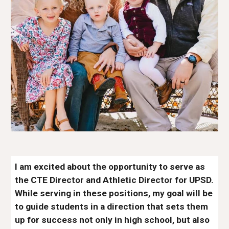
I am excited about the opportunity to serve as
the CTE Director and Athletic Director for UPSD.
While serving in these positions, my goal will be
to guide students in a direction that sets them
up for success not only in high school, but also