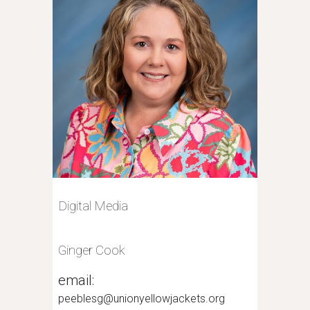
Digital Media
Ginger Cook
email:
peeblesg@unionyellowjackets.org