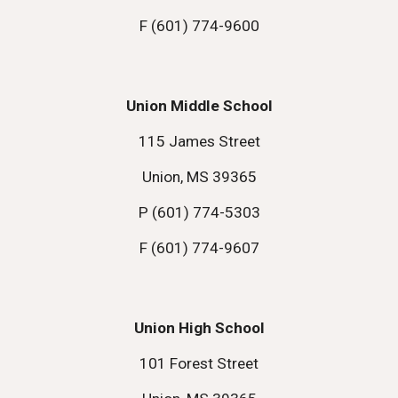
F (601) 774-9600
Union Middle School
115 James Street
Union, MS 39365
P (601) 774-5303
F (601) 774-9607
Union High School
101 Forest Street