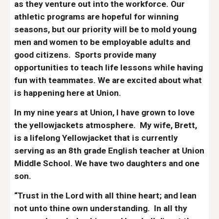
as they venture out into the workforce. Our
athletic programs are hopeful for winning
seasons, but our priority will be to mold young
men and women to be employable adults and
good citizens. Sports provide many
opportunities to teach life lessons while having
fun with teammates. We are excited about what
is happening here at Union.
In my
nine
years at Union, I have grown to love
the yellowjackets atmosphere. My wife, Brett,
is a lifelong Yellowjacket that is currently
serving as an 8th grade English teacher at Union
Middle School. We have
two
daughters
and one
son
.
“Trust in the Lord with all thine heart; and lean
not unto thine own understanding. In all thy