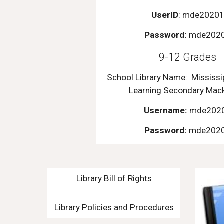
UserID
: mde2020
Password:
mde202
9-12 Grades
School Library Name:
Mississi
Learning Secondary Mac
Username:
mde202
Password:
mde202
Library Bill of Rights
Library Policies and Procedures