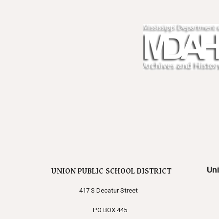
Un
UNION PUBLIC SCHOOL DISTRICT
417 S Decatur Street
PO BOX 445