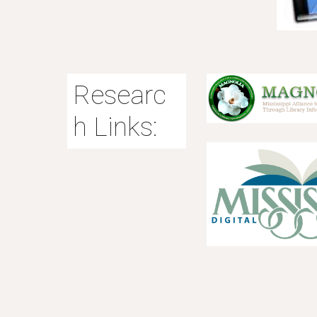
Researc
h Links: