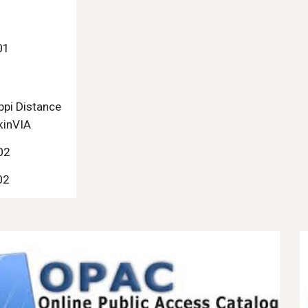
1
01
ppi Distance
kinVIA
02
02