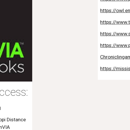
https://owl.e
https://www.
https://www.
https://www.
Chroniclingam
https://missi
ccess:
h
ppi Distance
inVIA