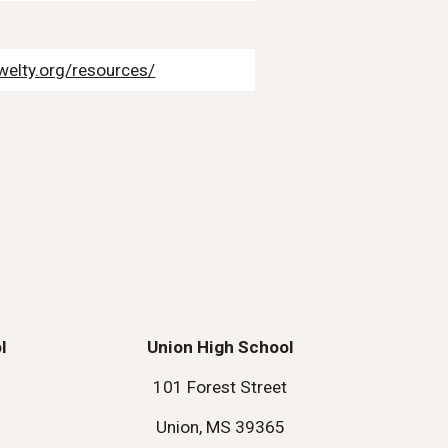
welty.org/resources/
l
Union High School
101 Forest Street
Union, MS 39365