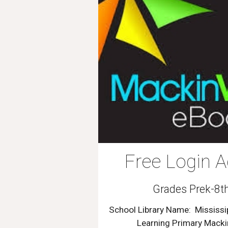
Free Login A
Grades Prek-8t
School Library Name:
Mississi
Learning Primary Mack