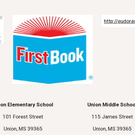
http://eudora
ion Elementary School
Union Middle Schoo
101 Forest Street
115 James Street
Union, MS 39365
Union, MS 39365