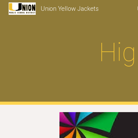
Union Yellow Jackets
Sk
Hig