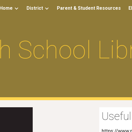
Home
District
Parent & Student Resources
E
ip to main content
Skip to navigat
h School Lib
Useful
https://www.