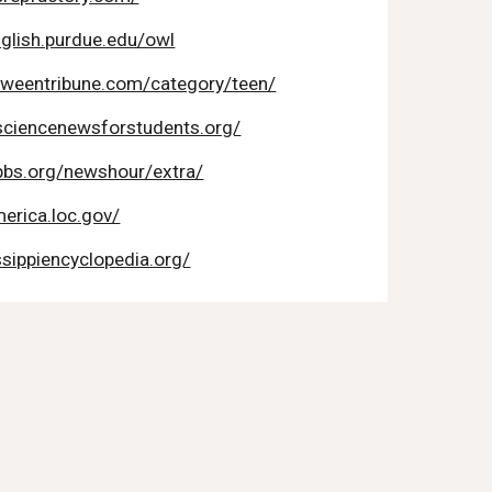
nglish.purdue.edu/owl
tweentribune.com/category/teen/
sciencenewsforstudents.org/
pbs.org/newshour/extra/
erica.loc.gov/
ssippiencyclopedia.org/