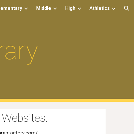
lementary
Middle
High
Athletics
ion
rary
 Websites:
prepfactory.com/