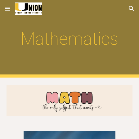
Skip to main content
Skip to navigation
Mathematics