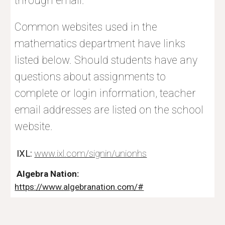
through email.
Common websites used in the
mathematics department have links
listed below. Should students have any
questions about assignments to
complete or login information, teacher
email addresses are listed on the school
website.
IXL:
www.ixl.com/signin/unionhs
Algebra Nation:
https://www.algebranation.com/#