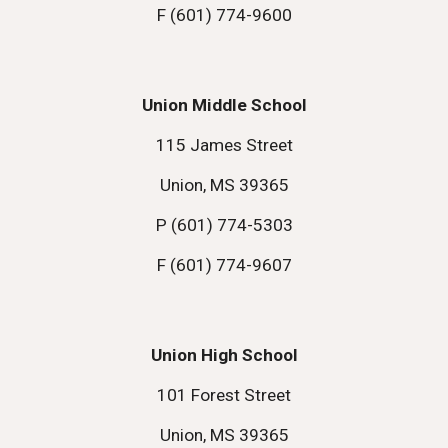
F (601) 774-9600
Union Middle School
115 James Street
Union, MS 39365
P (601) 774-5303
F (601) 774-9607
Union High School
101 Forest Street
Union, MS 39365