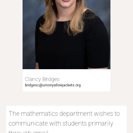
Clancy Bridges
bridgesc@unionyellowjackets.org
The mathematics department wishes to
communicate with students primarily