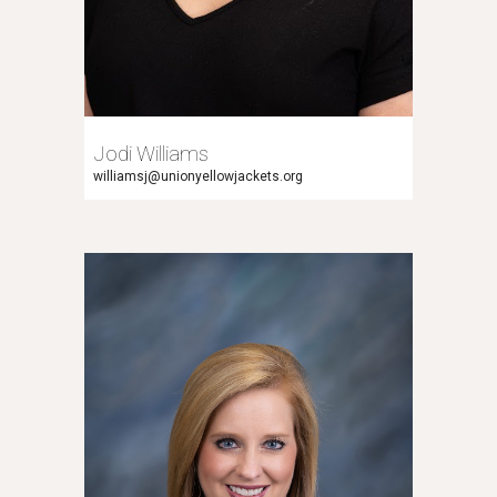
Jodi Williams
williamsj
@unionyellowjackets.org