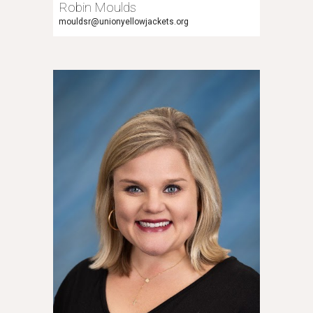
Robin Moulds
mouldsr
@unionyellowjackets.org