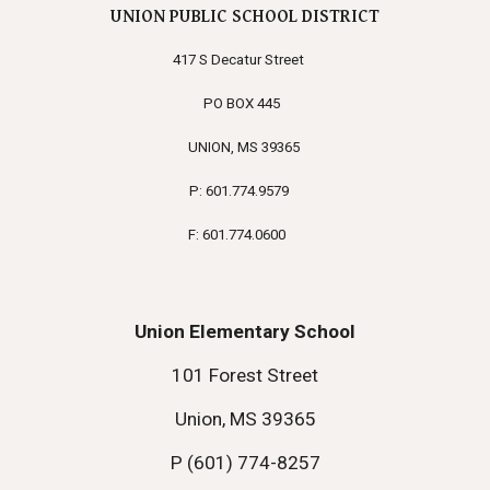
UNION PUBLIC SCHOOL DISTRICT
417 S Decatur Street
PO BOX 445
UNION, MS 39365
P: 601.774.9579
F: 601.774.0600
Union Elementary School
101 Forest Street
Union, MS 39365
P (601) 774-8257