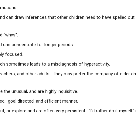
ractions.
nd can draw inferences that other children need to have spelled out 
d “whys”.
d can concentrate for longer periods.
ely focused.
ch sometimes leads to a misdiagnosis of hyperactivity.
teachers, and other adults. They may prefer the company of older ch
e the unusual, and are highly inquisitive.
ed, goal directed, and efficient manner.
out, or explore and are often very persistent. “I’d rather do it myself” 