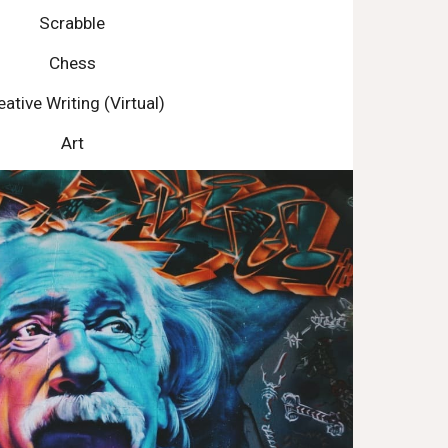
Scrabble
Chess
eative Writing (Virtual)
Art