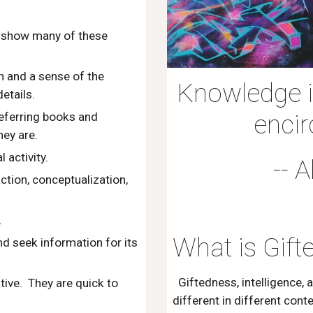
en show many of these
 and a sense of the
Knowledge is
etails.
encir
referring books and
hey are.
 activity.
-- 
tion, conceptualization,
.
What is Gift
nd seek information for its
Giftedness, intelligence, 
ative. They are quick to
different in different cont