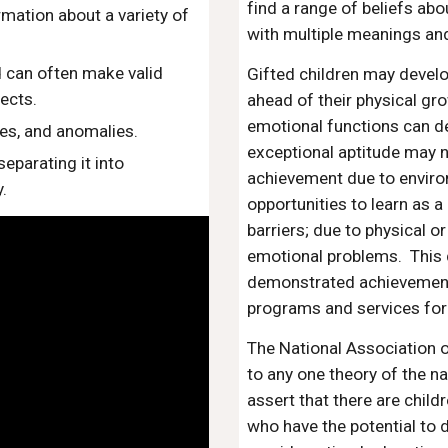
find a range of beliefs ab
mation about a variety of
with multiple meanings a
d can often make valid
Gifted children may develo
ects.
ahead of their physical gro
emotional functions can d
ces, and anomalies.
exceptional aptitude may 
eparating it into
achievement due to enviro
.
opportunities to learn as a 
barriers; due to physical or
emotional problems. This 
demonstrated achievement 
programs and services for 
The National Association 
to any one theory of the na
assert that there are chil
who have the potential to d