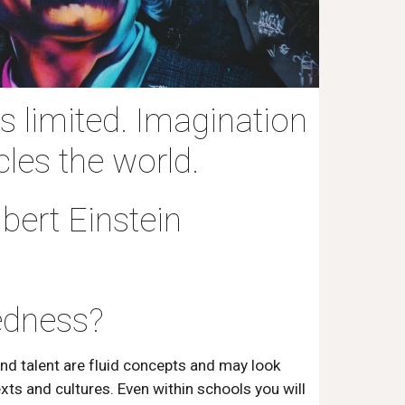
 limited. Imagination
cles the world.
Albert Einstein
edness?
and talent are fluid concepts and may look
exts and cultures. Even within schools you will