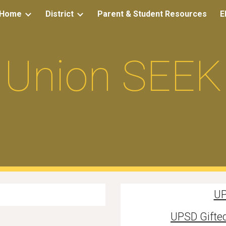
Home
District
Parent & Student Resources
E
ip to main content
Skip to navigat
Union SEEK
UP
UPSD Gifted