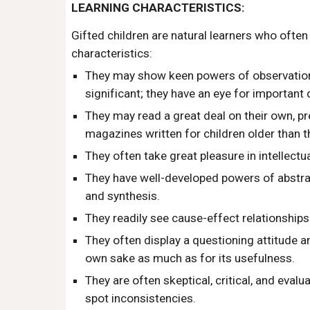
LEARNING CHARACTERISTICS:
Gifted children are natural learners who oft
characteristics:
They may show keen powers of observation
significant; they have an eye for important d
They may read a great deal on their own, p
magazines written for children older than t
They often take great pleasure in intellectual
They have well-developed powers of abstrac
and synthesis.
They readily see cause-effect relationships
They often display a questioning attitude a
own sake as much as for its usefulness.
They are often skeptical, critical, and evalu
spot inconsistencies.