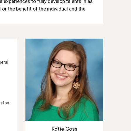
 experiences to fully develop talents in as
for the benefit of the individual and the
neral
gifted
Katie Goss