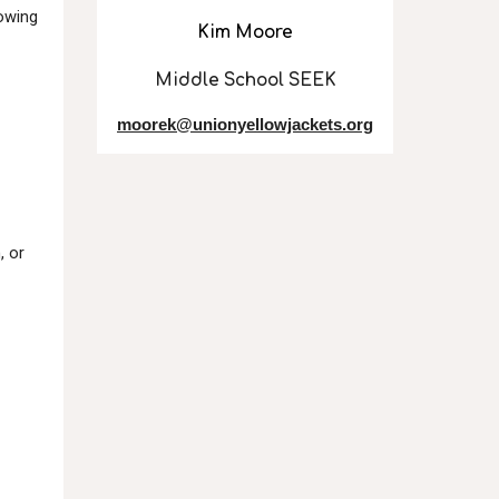
lowing
Kim Moore
Middle School SEEK
moorek@unionyellowjackets.org
, or