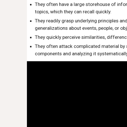
They often have a large storehouse of infor
topics, which they can recall quickly.
They readily grasp underlying principles an
generalizations about events, people, or obj
They quickly perceive similarities, differen
They often attack complicated material by s
components and analyzing it systematically