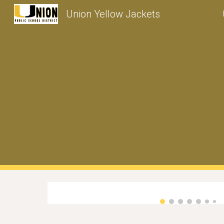
Union Yellow Jackets
Sk