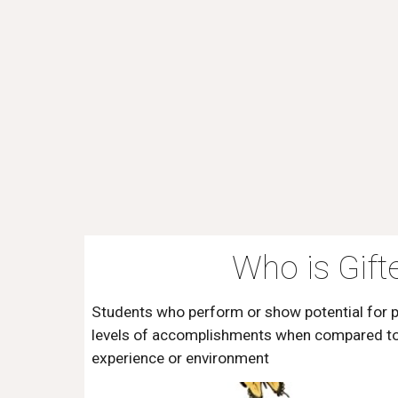
Who is Gift
Students who perform or show potential for 
levels of accomplishments when compared to 
experience or environment