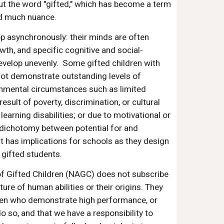
out the word "gifted," which has become a term
nd much nuance.
p asynchronously: their minds are often
wth, and specific cognitive and social-
evelop unevenly. Some gifted children with
not demonstrate outstanding levels of
nmental circumstances such as limited
result of poverty, discrimination, or cultural
 learning disabilities; or due to motivational or
dichotomy between potential for and
has implications for schools as they design
gifted students.
of Gifted Children (NAGC) does not subscribe
ture of human abilities or their origins. They
dren who demonstrate high performance, or
o so, and that we have a responsibility to