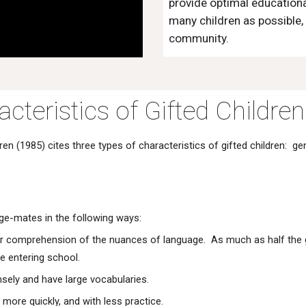
provide optimal educational
many children as possible, 
community.
cteristics of Gifted Children
n (1985) cites three types of characteristics of gifted children: ge
 age-mates in the following ways:
tter comprehension of the nuances of language. As much as half the 
e entering school.
ensely and have large vocabularies.
 more quickly, and with less practice.