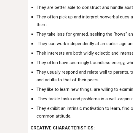
They are better able to construct and handle abst
They often pick up and interpret nonverbal cues a
them.
They take less for granted, seeking the “hows” an
They can work independently at an earlier age an
Their interests are both wildly eclectic and intens
They often have seemingly boundless energy, whi
They usually respond and relate well to parents, 
and adults to that of their peers.
They like to learn new things, are willing to examin
They tackle tasks and problems in a well-organiz
They exhibit an intrinsic motivation to learn, find 
common attitude.
CREATIVE CHARACTERISTICS: