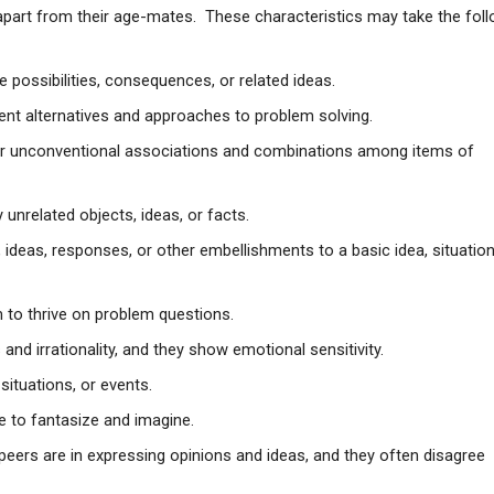
em apart from their age-mates. These characteristics may take the fol
te possibilities, consequences, or related ideas.
rent alternatives and approaches to problem solving.
, or unconventional associations and combinations among items of
unrelated objects, ideas, or facts.
 ideas, responses, or other embellishments to a basic idea, situation
 to thrive on problem questions.
nd irrationality, and they show emotional sensitivity.
situations, or events.
ke to fantasize and imagine.
r peers are in expressing opinions and ideas, and they often disagree