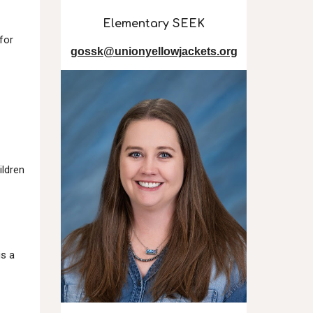
Elementary SEEK
for
gossk@unionyellowjackets.org
ildren
is a