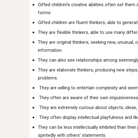
Gifted children’s creative abilities often set th
forms:
Gifted children are fluent thinkers, able to genera
They are flexible thinkers, able to use many diffe
They are original thinkers, seeking new, unusual
information.
They can also see relationships among seemingly 
They are elaborate thinkers, producing new steps,
problems.
They are willing to entertain complexity and seem
They often are aware of their own impulsiveness a
They are extremely curious about objects, ideas, 
They often display intellectual playfulness and li
They can be less intellectually inhibited than thei
spiritedly with others’ statements.