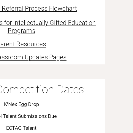
 Referral Process Flowchart
or Intellectually Gifted Education
Programs
arent Resources
assroom Updates Pages
ompetition Dates
K'Nex Egg Drop
l Talent Submissions Due
ECTAG Talent