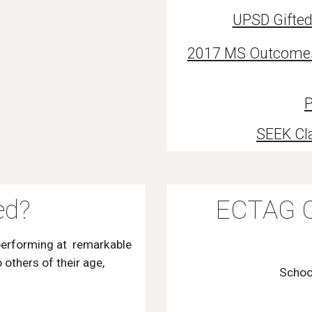
UPSD Gifted
2017 MS Outcomes f
P
SEEK Cl
ed?
ECTAG C
performing at remarkable
others of their age,
Schoo