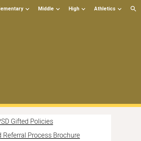
lementary
Middle
High
Athletics
ion
SD Gifted
Policies
 Referral Process Brochure