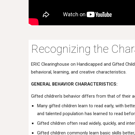
Recognizing the Chara
ERIC Clearinghouse on Handicapped and Gifted Childre
behavioral, learning, and creative characteristics.
GENERAL BEHAVIOR CHARACTERISTICS:
Gifted children’s behavior differs from that of their
Many gifted children learn to read early, with be
and talented population has learned to read befor
Gifted children often read widely, quickly, and int
Gifted children commonly learn basic skills better,