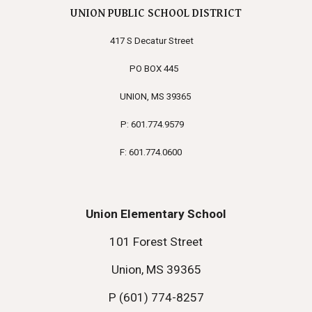
UNION PUBLIC SCHOOL DISTRICT
417 S Decatur Street
PO BOX 445
UNION, MS 39365
P: 601.774.9579
F: 601.774.0600
Union Elementary School
101 Forest Street
Union, MS 39365
P (601) 774-8257