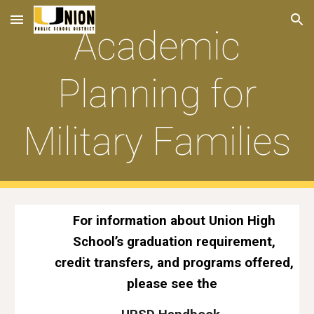
Skip to main content
Skip to navigation
Academic
Planning for
Military Families
For information about Union High
School’s graduation requirement,
credit transfers, and programs offered,
please see the