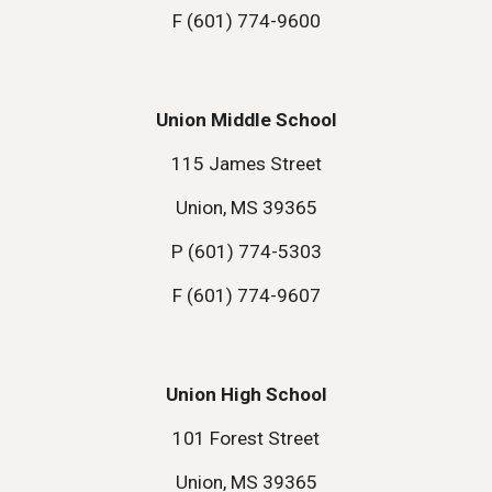
F (601) 774-9600
Union Middle School
115 James Street
Union, MS 39365
P (601) 774-5303
F (601) 774-9607
Union High School
101 Forest Street
Union, MS 39365