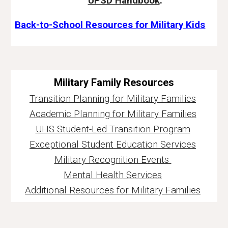
UPSD Handbook
.
Back-to-School Resources for Military Kids
Military Family Resources
Transition Planning for Military Families
Academic Planning for Military Families
UHS Student-Led Transition Program
Exceptional Student Education Services
Military Recognition Events
Mental Health Services
Additional Resources for Military Families